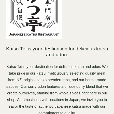
Katsu Tei is your destination for delicious katsu
and udon.
Katsu Tei is your destination for delicious katsu and udon. We
take pride in our katsu, meticulously selecting quality meat
from NZ, original panko breadcrumbs, and our house-made
sauces. Our curry udon features a unique curry blend that we
create ourselves, starting from whole spices right here in our
shop. As a business with locations in Japan, we invite you to
savor the taste of authentic Japanese katsu made with our
commitment to quality.