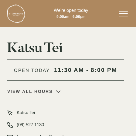
We're open today
9:00am - 6:00pm
Katsu Tei
11:30 AM - 8:00 PM
OPEN TODAY
VIEW ALL HOURS
Katsu Tei
(09) 527 1130