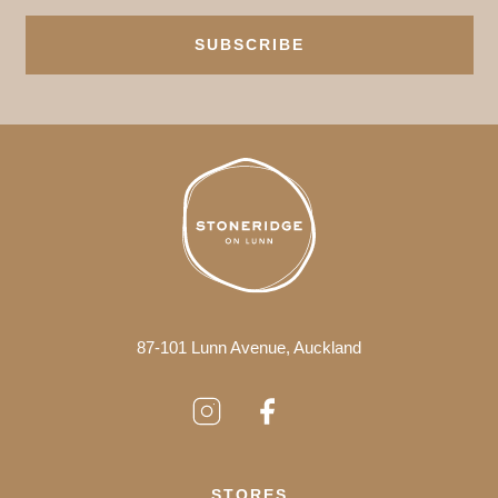
SUBSCRIBE
87-101 Lunn Avenue, Auckland
STORES