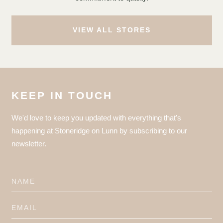
VIEW ALL STORES
KEEP IN TOUCH
We'd love to keep you updated with everything that's
happening at Stoneridge on Lunn by subscribing to our
newsletter.