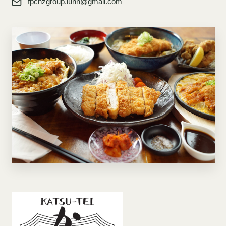
fpcnzgroup.lunn@gmail.com