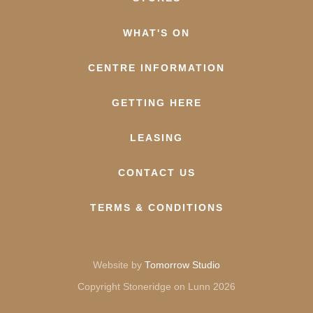
WHAT'S ON
CENTRE INFORMATION
GETTING HERE
LEASING
CONTACT US
TERMS & CONDITIONS
Website by
Tomorrow Studio
Copyright Stoneridge on Lunn 2026