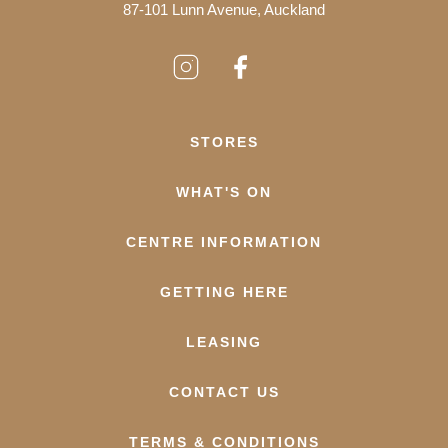
87-101 Lunn Avenue, Auckland
STORES
WHAT'S ON
CENTRE INFORMATION
GETTING HERE
LEASING
CONTACT US
TERMS & CONDITIONS