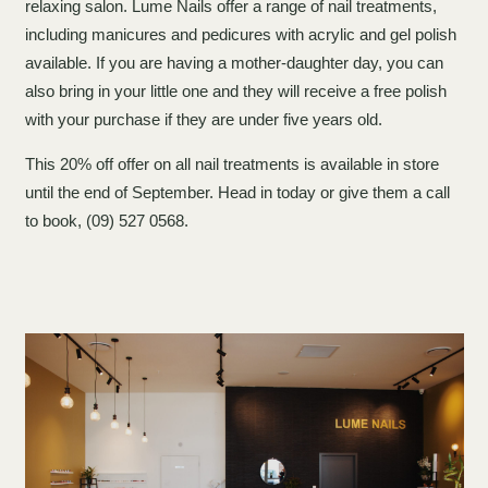
relaxing salon. Lume Nails offer a range of nail treatments,
including manicures and pedicures with acrylic and gel polish
available. If you are having a mother-daughter day, you can
also bring in your little one and they will receive a free polish
with your purchase if they are under five years old.
This 20% off offer on all nail treatments is available in store
until the end of September. Head in today or give them a call
to book, (09) 527 0568.