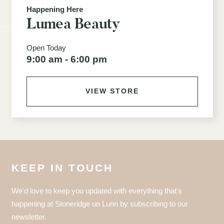
Happening Here
Lumea Beauty
Open Today
9:00 am - 6:00 pm
VIEW STORE
KEEP IN TOUCH
We'd love to keep you updated with everything that's
happening at Stoneridge on Lunn by subscribing to our
newsletter.