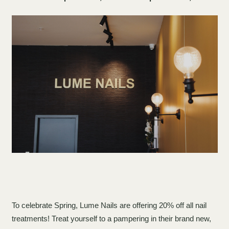
To celebrate Spring, Lume Nails are offering 20% off all nail
treatments! Treat yourself to a pampering in their brand new,