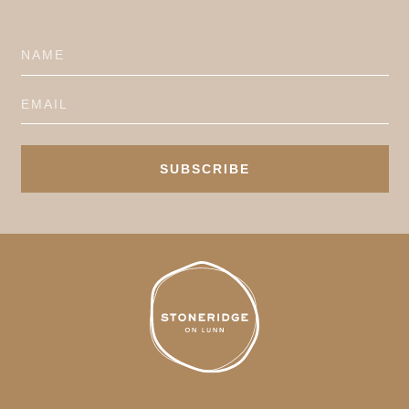
SUBSCRIBE