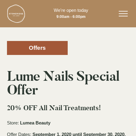
We're open today
9:00am - 6:00pm
Offers
Lume Nails Special
Offer
20% OFF All Nail Treatments!
Store:
Lumea Beauty
Offer Dates:
September 1, 2020 until September 30, 2020.