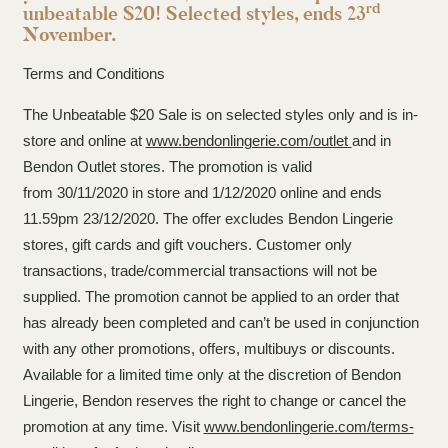
rd
unbeatable $20! Selected styles, ends 23
November.
Terms and Conditions
The Unbeatable $20 Sale is on selected styles only and is in-
store and online at
www.bendonlingerie.com/outlet
and in
Bendon Outlet stores. The promotion is valid
from 30/11/2020 in store and 1/12/2020 online and ends
11.59pm 23/12/2020. The offer excludes Bendon Lingerie
stores, gift cards and gift vouchers. Customer only
transactions, trade/commercial transactions will not be
supplied. The promotion cannot be applied to an order that
has already been completed and can’t be used in conjunction
with any other promotions, offers, multibuys or discounts.
Available for a limited time only at the discretion of Bendon
Lingerie, Bendon reserves the right to change or cancel the
promotion at any time. Visit
www.bendonlingerie.com/terms-