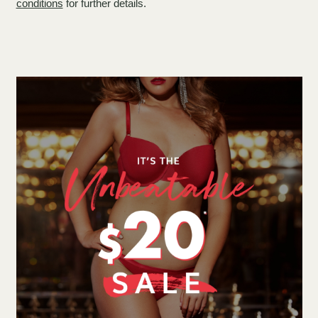
conditions
for further details.