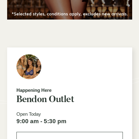
Happening Here
Bendon Outlet
Open Today
9:00 am - 5:30 pm