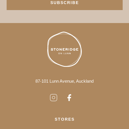
SUBSCRIBE
87-101 Lunn Avenue, Auckland
STORES