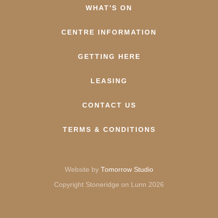
WHAT'S ON
CENTRE INFORMATION
GETTING HERE
LEASING
CONTACT US
TERMS & CONDITIONS
Website by
Tomorrow Studio
Copyright Stoneridge on Lunn 2026