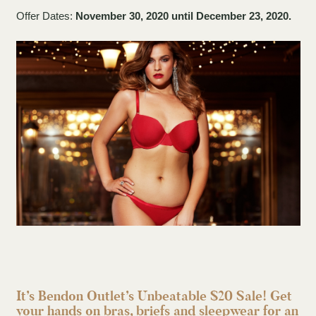
Offer Dates:
November 30, 2020 until December 23, 2020.
It’s Bendon Outlet’s Unbeatable $20 Sale! Get
your hands on bras, briefs and sleepwear for an