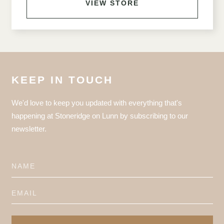
VIEW STORE
KEEP IN TOUCH
We'd love to keep you updated with everything that's
happening at Stoneridge on Lunn by subscribing to our
newsletter.