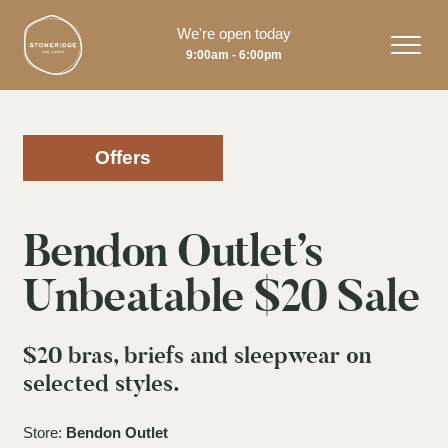
We're open today
9:00am - 6:00pm
Offers
Bendon Outlet’s
Unbeatable $20 Sale
$20 bras, briefs and sleepwear on
selected styles.
Store:
Bendon Outlet