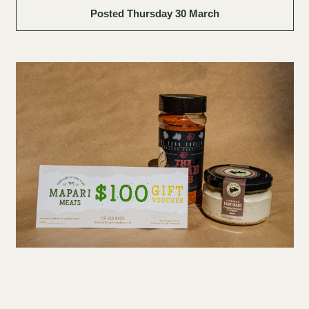
Posted Thursday 30 March