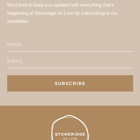
We'd love to keep you updated with everything that's
happening at Stoneridge on Lunn by subscribing to our
newsletter.
SUBSCRIBE