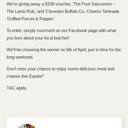
We’re giving away a $100 voucher, ‘The Four Saucemen –
The Lamb Rub,’ and ‘Clevedon Buffalo Co. Cheese Tartinade
Truffled Porcini & Pepper.’
To enter, simply comment on our Facebook page with what
you love about your local butcher!
We’ll be choosing the winner on 6th of April, just in time for the
long weekend.
Don’t miss your chance to enjoy some delicious meat and
cheese this Easter!”
T&C apply.