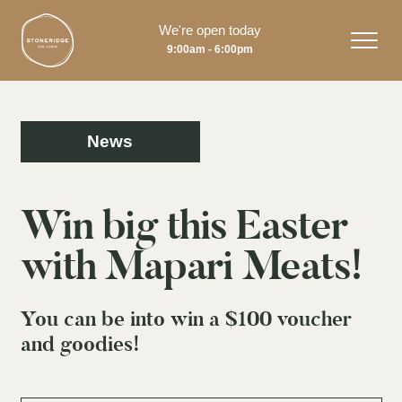
We're open today
9:00am - 6:00pm
News
Win big this Easter
with Mapari Meats!
You can be into win a $100 voucher
and goodies!