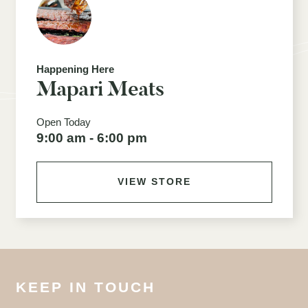
Happening Here
Mapari Meats
Open Today
9:00 am - 6:00 pm
VIEW STORE
KEEP IN TOUCH