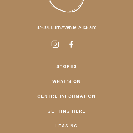
87-101 Lunn Avenue, Auckland
STORES
WHAT'S ON
CENTRE INFORMATION
GETTING HERE
LEASING